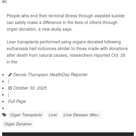
People who end their terminal illness through assisted suicide
can safely make a difference in the lives of others through
organ donation, a new study says.
Liver transplants performed using organs donated following
euthanasia had outcomes similar to those made with donations
after death from natural causes, researchers reported Oct. 26
in the
Dennis Thompson HealthDay Reporter
|
October 30, 2025
|
Full Page
Organ Transplants
Liver
Liver Disease: Misc.
Organ Donation