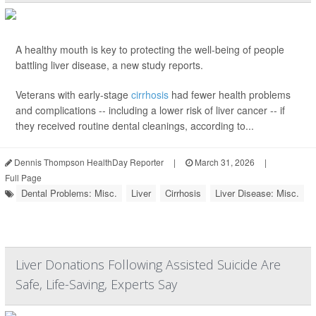
A healthy mouth is key to protecting the well-being of people
battling liver disease, a new study reports.
Veterans with early-stage
cirrhosis
had fewer health problems
and complications -- including a lower risk of liver cancer -- if
they received routine dental cleanings, according to...
Dennis Thompson HealthDay Reporter
|
March 31, 2026
|
Full Page
Dental Problems: Misc.
Liver
Cirrhosis
Liver Disease: Misc.
Liver Donations Following Assisted Suicide Are
Safe, Life-Saving, Experts Say