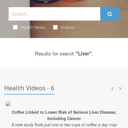
Health News
Videos
Results for search
.
"Liver"
Health Videos - 6
Coffee Linked to Lower Risk of Serious Liver Disease,
Including Cancer
A new study finds just one to two cups of coffee a day may