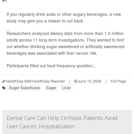
If you regularly drink soda or other sugary beverages, a new
study may give you a reason to cut back.
Researchers analyzed dietary data from more than 1.5 million
adults across 11 long-term investigations. They wanted to find
out whether drinking sugar-sweetened or artificially sweetened
beverages was associated with liver cancer risk.
Participants filled out food frequency question...
HealthDay Staff HealthDay Reporter
|
June 10, 2026
|
Full Page
Sugar Substitutes
Sugar
Liver
Dental Care Can Help Cirrhosis Patients Avoid
Liver Cancer, Hospitalization