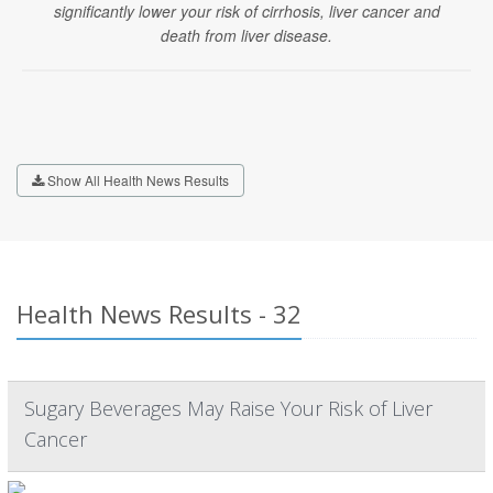
significantly lower your risk of cirrhosis, liver cancer and
death from liver disease.
Show All Health News Results
Health News Results - 32
Sugary Beverages May Raise Your Risk of Liver
Cancer