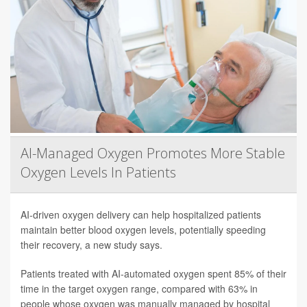
AI-Managed Oxygen Promotes More Stable
Oxygen Levels In Patients
AI-driven oxygen delivery can help hospitalized patients
maintain better blood oxygen levels, potentially speeding
their recovery, a new study says.
Patients treated with AI-automated oxygen spent 85% of their
time in the target oxygen range, compared with 63% in
people whose oxygen was manually managed by hospital