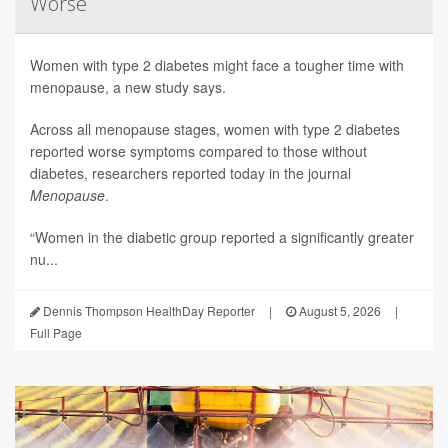
Worse
Women with type 2 diabetes might face a tougher time with
menopause, a new study says.
Across all menopause stages, women with type 2 diabetes
reported worse symptoms compared to those without
diabetes, researchers reported today in the journal
Menopause
.
“Women in the diabetic group reported a significantly greater
nu...
Dennis Thompson HealthDay Reporter
|
August 5, 2026
|
Full Page