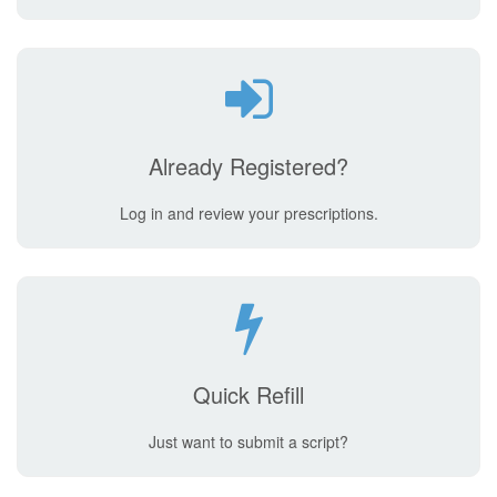
Already Registered?
Log in and review your prescriptions.
Quick Refill
Just want to submit a script?