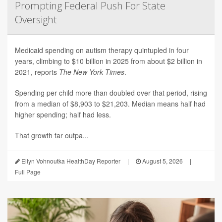
Prompting Federal Push For State
Oversight
Medicaid spending on autism therapy quintupled in four
years, climbing to $10 billion in 2025 from about $2 billion in
2021, reports
The New York Times
.
Spending per child more than doubled over that period, rising
from a median of $8,903 to $21,203. Median means half had
higher spending; half had less.
That growth far outpa...
Ellyn Vohnoutka HealthDay Reporter
|
August 5, 2026
|
Full Page