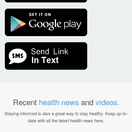
Recent
health news
and
videos
.
Staying informed is also a great way to stay healthy. Keep up-to-
date with all the latest health news here.