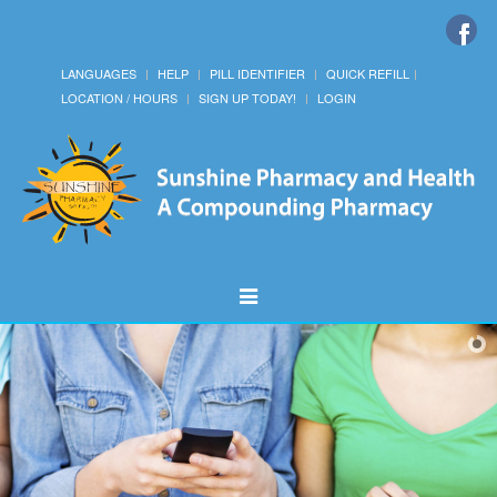
LANGUAGES
HELP
PILL IDENTIFIER
QUICK REFILL
LOCATION / HOURS
SIGN UP TODAY!
LOGIN
Toggle
Navigation