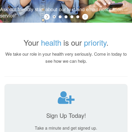
Your
health
is our
priority
.
Ask our friendly staff about our text and email notification
We take our role in your health very seriously. Come in today to
service!
see how we can help.
Sign Up Today!
Take a minute and get signed up.