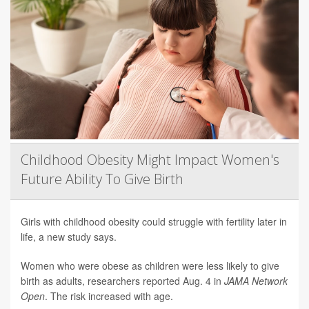
Childhood Obesity Might Impact Women's
Future Ability To Give Birth
Girls with childhood obesity could struggle with fertility later in
life, a new study says.
Women who were obese as children were less likely to give
birth as adults, researchers reported Aug. 4 in
JAMA Network
Open
. The risk increased with age.