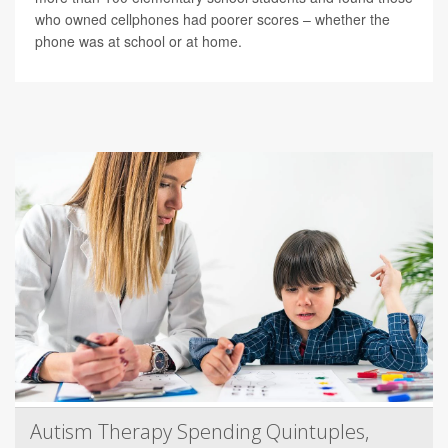
who owned cellphones had poorer scores – whether the
phone was at school or at home.
Autism Therapy Spending Quintuples,