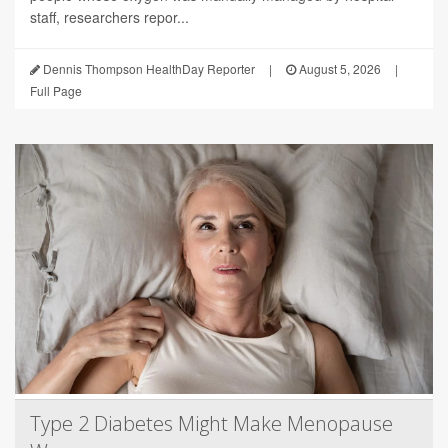
staff, researchers repor...
Dennis Thompson HealthDay Reporter
|
August 5, 2026
|
Full Page
Type 2 Diabetes Might Make Menopause