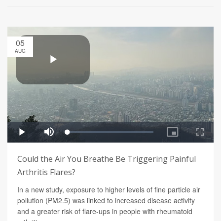
05
AUG
Could the Air You Breathe Be Triggering Painful
Arthritis Flares?
In a new study, exposure to higher levels of fine particle air
pollution (PM2.5) was linked to increased disease activity
and a greater risk of flare-ups in people with rheumatoid