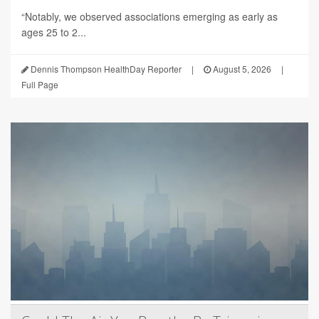
“Notably, we observed associations emerging as early as
ages 25 to 2...
Dennis Thompson HealthDay Reporter
|
August 5, 2026
|
Full Page