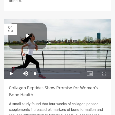
arthritis.
04
AUG
Collagen Peptides Show Promise for Women’s
Bone Health
A small study found that four weeks of collagen peptide
supplements increased biomarkers of bone formation and
reduced inflammation in female runners, suggesting they