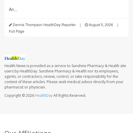
An...
Dennis Thompson HealthDay Reporter
|
August 5, 2026
|
Full Page
Health News is provided as a service to Sunshine Pharmacy & Health site
users by HealthDay. Sunshine Pharmacy & Health nor its employees,
agents, or contractors, review, control, or take responsibility for the
content of these articles. Please seek medical advice directly from your
pharmacist or physician.
Copyright © 2026
HealthDay
All Rights Reserved.