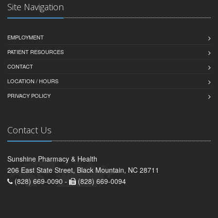
Site Navigation
EMPLOYMENT
PATIENT RESOURCES
CONTACT
LOCATION / HOURS
PRIVACY POLICY
Contact Us
Sunshine Pharmacy & Health
206 East State Street, Black Mountain, NC 28711
(828) 669-0090 -
(828) 669-0094