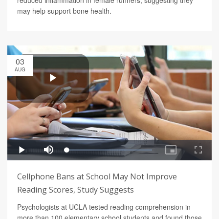
may help support bone health.
03
AUG
Cellphone Bans at School May Not Improve
Reading Scores, Study Suggests
Psychologists at UCLA tested reading comprehension in
more than 100 elementary school students and found those