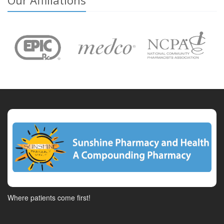
Our Affiliations
Where patients come first!