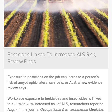
Pesticides Linked To Increased ALS Risk,
Review Finds
Exposure to pesticides on the job can increase a person’s
risk of amyotrophic lateral sclerosis, or ALS, a new evidence
review says.
Workplace exposure to herbicides and insecticides is linked
to a 60% to 70% increased risk of ALS, researchers reported
Aug. 4 in the journal
Occupational & Environmental Medicine
.