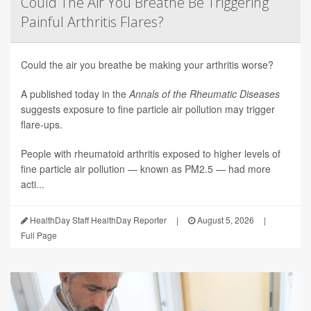
Could The Air You Breathe Be Triggering
Painful Arthritis Flares?
Could the air you breathe be making your arthritis worse?
A published today in the
Annals of the Rheumatic Diseases
suggests exposure to fine particle air pollution may trigger
flare-ups.
People with rheumatoid arthritis exposed to higher levels of
fine particle air pollution — known as PM2.5 — had more
acti...
HealthDay Staff HealthDay Reporter
|
August 5, 2026
|
Full Page