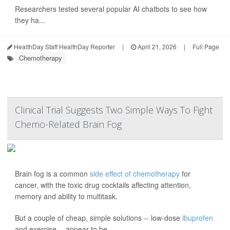
Researchers tested several popular AI chatbots to see how
they ha...
HealthDay Staff HealthDay Reporter
|
April 21, 2026
|
Full Page
Chemotherapy
Clinical Trial Suggests Two Simple Ways To Fight
Chemo-Related Brain Fog
Brain fog is a common
side effect of chemotherapy
for
cancer, with the toxic drug cocktails affecting attention,
memory and ability to multitask.
But a couple of cheap, simple solutions -- low-dose
ibuprofen
and exercise -- appear to be ...