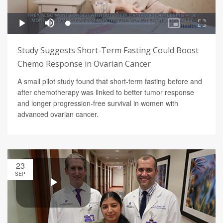
Study Suggests Short-Term Fasting Could Boost
Chemo Response in Ovarian Cancer
A small pilot study found that short-term fasting before and
after chemotherapy was linked to better tumor response
and longer progression-free survival in women with
advanced ovarian cancer.
23
SEP