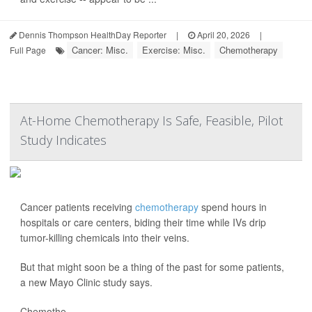
Dennis Thompson HealthDay Reporter
|
April 20, 2026
|
Cancer: Misc.
Exercise: Misc.
Chemotherapy
Full Page
At-Home Chemotherapy Is Safe, Feasible, Pilot
Study Indicates
Cancer patients receiving
chemotherapy
spend hours in
hospitals or care centers, biding their time while IVs drip
tumor-killing chemicals into their veins.
But that might soon be a thing of the past for some patients,
a new Mayo Clinic study says.
Chemothe...