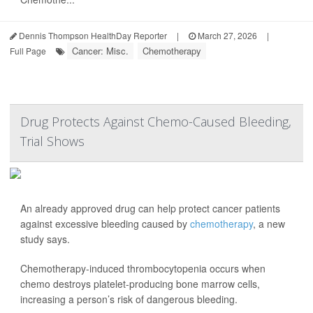
Dennis Thompson HealthDay Reporter
|
March 27, 2026
|
Cancer: Misc.
Chemotherapy
Full Page
Drug Protects Against Chemo-Caused Bleeding,
Trial Shows
An already approved drug can help protect cancer patients
against excessive bleeding caused by
chemotherapy
, a new
study says.
Chemotherapy-induced thrombocytopenia occurs when
chemo destroys platelet-producing bone marrow cells,
increasing a person’s risk of dangerous bleeding.