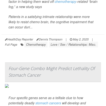
factor in helping them ward off
chemotherapy
-related “brain
fog,” a new study says
Patients in a satisfying intimate relationship were more
likely to resist chemo brain, the cognitive impairment that
can occur duri...
HealthDay Reporter
Dennis Thompson
|
May 2, 2025
|
Chemotherapy
Love / Sex / Relationships: Misc.
Full Page
Four-Gene Combo Might Predict Lethality Of
Stomach Cancer
Four specific genes serve as a telltale clue to how
potentially deadly
stomach cancers
will develop and