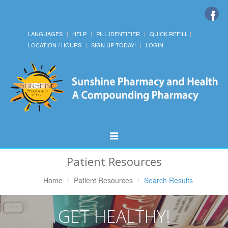
LANGUAGES
HELP
PILL IDENTIFIER
QUICK REFILL
LOCATION / HOURS
SIGN UP TODAY!
LOGIN
Toggle
Navigation
Patient Resources
Home
Patient Resources
Search Results
GET HEALTHY!