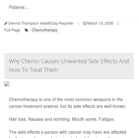
Patients ...
Dennis Thompson HealthDay Reporter
|
March 13, 2026
|
Chemotherapy
Full Page
Why Chemo Causes Unwanted Side Effects And
How To Treat Them
Chemotherapy is one of the most common weapons in the
cancer-treatment arsenal, but its side effects are well known.
Hair loss. Nausea and vomiting. Mouth sores. Fatigue.
The side effects a person with cancer may have are affected