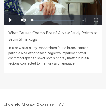
What Causes Chemo Brain? A New Study Points to
Brain Shrinkage
In a new pilot study, researchers found breast cancer
patients who experienced cognitive impairment after
chemotherapy had lower levels of gray matter in brain
regions connected to memory and language.
Health News Results - 64