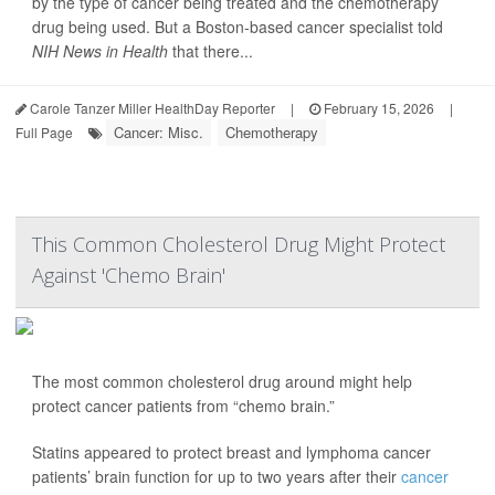
by the type of cancer being treated and the chemotherapy
drug being used. But a Boston-based cancer specialist told
NIH News in Health
that there...
Carole Tanzer Miller HealthDay Reporter
|
February 15, 2026
|
Cancer: Misc.
Chemotherapy
Full Page
This Common Cholesterol Drug Might Protect
Against 'Chemo Brain'
The most common cholesterol drug around might help
protect cancer patients from “chemo brain.”
Statins appeared to protect breast and lymphoma cancer
patients’ brain function for up to two years after their
cancer