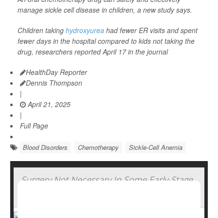
manage sickle cell disease in children, a new study says.
Children taking
hydroxyurea
had fewer ER visits and spent
fewer days in the hospital compared to kids not taking the
drug, researchers reported April 17 in the journal
HealthDay Reporter
Dennis Thompson
|
April 21, 2025
|
Full Page
Blood Disorders
Chemotherapy
Sickle-Cell Anemia
Surgery Not Necessary In Some Early-Stage
Breast Cancers, Study Says