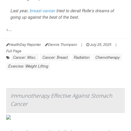
Last year,
breast cancer
tried to derail Rolle's dreams of
going up against the best of the best.
<...
HealthDay Reporter
Dennis Thompson
|
July 25, 2025
|
Full Page
Cancer: Misc.
Cancer: Breast
Radiation
Chemotherapy
Exercise: Weight Lifting
Immunotherapy Effective Against Stomach
Cancer