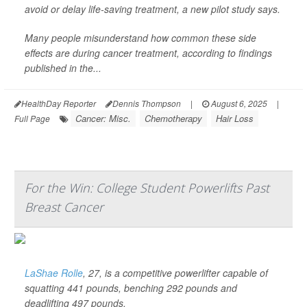
avoid or delay life-saving treatment, a new pilot study says.
Many people misunderstand how common these side
effects are during cancer treatment, according to findings
published in the...
HealthDay Reporter
Dennis Thompson
|
August 6, 2025
|
Cancer: Misc.
Chemotherapy
Hair Loss
Full Page
For the Win: College Student Powerlifts Past
Breast Cancer
LaShae Rolle
, 27, is a competitive powerlifter capable of
squatting 441 pounds, benching 292 pounds and
deadlifting 497 pounds.