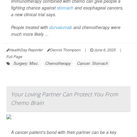
Immunotherapy combined with chemo can give people a
fighting chance against
stomach
and esophageal cancers,
a new clinical trial says.
People treated with
durvalumab
and chemotherapy were
much more likely ...
HealthDay Reporter
Dennis Thompson
|
June 6, 2025
|
Full Page
Surgery: Misc.
Chemotherapy
Cancer: Stomach
Your Loving Partner Can Protect You From
Chemo Brain
A cancer patient’s bond with their partner can be a key