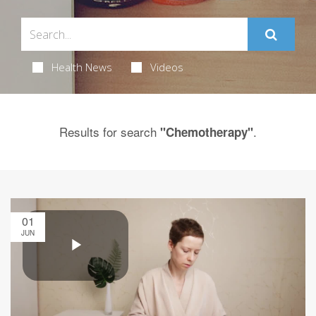
Health News
Videos
Results for search
.
"Chemotherapy"
01
JUN