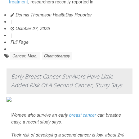
treatment
, researchers recently reported in
Dennis Thompson HealthDay Reporter
|
October 27, 2025
|
Full Page
Cancer: Misc.
Chemotherapy
Early Breast Cancer Survivors Have Little
Added Risk Of A Second Cancer, Study Says
Women who survive an early
breast cancer
can breathe
easy, a recent study says.
Their risk of developing a second cancer is low, about 2%