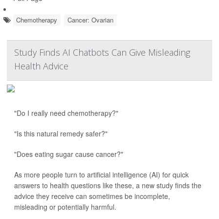
Chemotherapy
Cancer: Ovarian
Study Finds AI Chatbots Can Give Misleading
Health Advice
"Do I really need chemotherapy?"
"Is this natural remedy safer?"
"Does eating sugar cause cancer?"
As more people turn to artificial intelligence (AI) for quick
answers to health questions like these, a new study finds the
advice they receive can sometimes be incomplete,
misleading or potentially harmful.