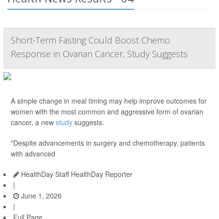
Short-Term Fasting Could Boost Chemo
Response in Ovarian Cancer, Study Suggests
A simple change in meal timing may help improve outcomes for
women with the most common and aggressive form of ovarian
cancer, a new
study
suggests.
"Despite advancements in surgery and chemotherapy, patients
with advanced
HealthDay Staff HealthDay Reporter
|
June 1, 2026
|
Full Page