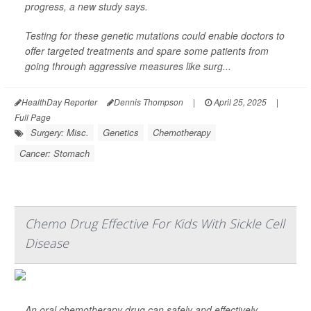
progress, a new study says.
Testing for these genetic mutations could enable doctors to
offer targeted treatments and spare some patients from
going through aggressive measures like surg...
HealthDay Reporter
Dennis Thompson
|
April 25, 2025
|
Full Page
Surgery: Misc.
Genetics
Chemotherapy
Cancer: Stomach
Chemo Drug Effective For Kids With Sickle Cell
Disease
An oral chemotherapy drug can safely and effectively