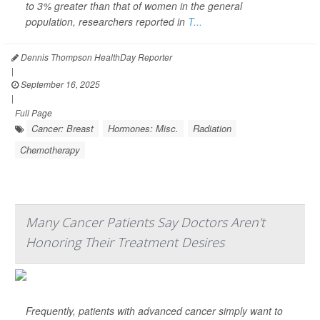
to 3% greater than that of women in the general
population, researchers reported in
T...
Dennis Thompson HealthDay Reporter
|
September 16, 2025
|
Full Page
Cancer: Breast
Hormones: Misc.
Radiation
Chemotherapy
Many Cancer Patients Say Doctors Aren't
Honoring Their Treatment Desires
Frequently, patients with advanced cancer simply want to