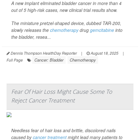
A new implant eliminated bladder cancer in more than 4
out of 5 high-risk cases, new clinical trial results show.
The miniature pretzel-shaped device, dubbed TAR-200,
slowly releases the
chemotherapy
drug
gemcitabine
into
the bladder, resea...
Dennis Thompson HealthDay Reporter
|
August 18, 2025
|
Cancer: Bladder
Chemotherapy
Full Page
Fear Of Hair Loss Might Cause Some To
Reject Cancer Treatment
Needless fear of hair loss and brittle, discolored nails
caused by
cancer treatment
might lead many patients to