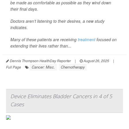
be made as comfortable as possible as they wind down
their final days.
Doctors aren’t listening to their desires, a new study
indicates.
Many of these patients are receiving
treatment
focused on
extending their lives rather than...
Dennis Thompson HealthDay Reporter
|
August 26, 2025
|
Cancer: Misc.
Chemotherapy
Full Page
Device Eliminates Bladder Cancers in 4 of 5
Cases