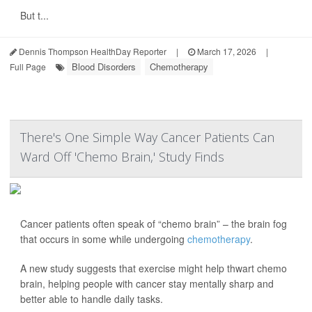
But t...
Dennis Thompson HealthDay Reporter
|
March 17, 2026
|
Blood Disorders
Chemotherapy
Full Page
There's One Simple Way Cancer Patients Can
Ward Off 'Chemo Brain,' Study Finds
Cancer patients often speak of “chemo brain” – the brain fog
that occurs in some while undergoing
chemotherapy
.
A new study suggests that exercise might help thwart chemo
brain, helping people with cancer stay mentally sharp and
better able to handle daily tasks.