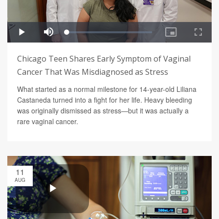
Chicago Teen Shares Early Symptom of Vaginal
Cancer That Was Misdiagnosed as Stress
What started as a normal milestone for 14-year-old Liliana
Castaneda turned into a fight for her life. Heavy bleeding
was originally dismissed as stress—but it was actually a
rare vaginal cancer.
11
AUG