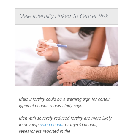
Male Infertility Linked To Cancer Risk
Male infertility could be a warning sign for certain
types of cancer, a new study says.
Men with severely reduced fertility are more likely
to develop
colon cancer
or thyroid cancer,
researchers reported in the