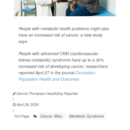
People with metabolic health problems might also
have an increased risk of cancer, a new study
says.
People with advanced CKM (cardiovascular-
kidney-metabolic) syndrome have up to a 30%
increased risk of developing cancer, researchers
reported April 27 in the journal
Circulation:
Population Health and Outcomes
Dennis Thompson HealthDay Reporter
|
April 28, 2026
|
Cancer: Misc.
Metabolic Syndrome
Full Page