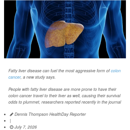
Fatty liver disease can fuel the most aggressive form of
colon
cancer
, a new study says.
People with fatty liver disease are more prone to have their
colon cancer travel to their liver as well, causing their survival
odds to plummet, researchers reported recently in the journal
Dennis Thompson HealthDay Reporter
|
July 7, 2026