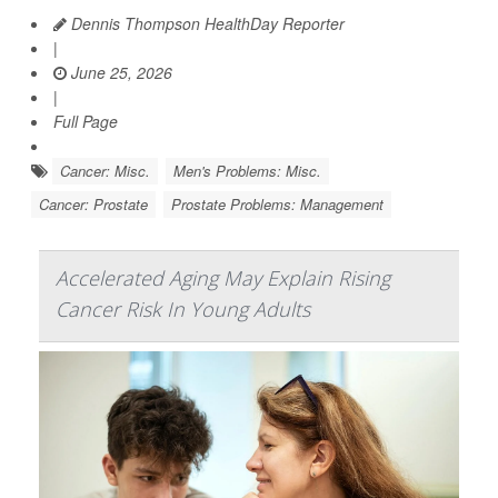
Dennis Thompson HealthDay Reporter
|
June 25, 2026
|
Full Page
Cancer: Misc.
Men's Problems: Misc.
Cancer: Prostate
Prostate Problems: Management
Accelerated Aging May Explain Rising
Cancer Risk In Young Adults