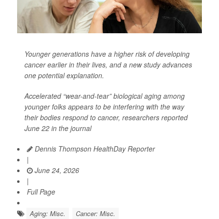
Younger generations have a higher risk of developing
cancer earlier in their lives, and a new study advances
one potential explanation.
Accelerated “wear-and-tear” biological aging among
younger folks appears to be interfering with the way
their bodies respond to cancer, researchers reported
June 22 in the journal
Dennis Thompson HealthDay Reporter
|
June 24, 2026
|
Full Page
Aging: Misc.
Cancer: Misc.