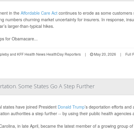
ment in the
Affordable Care Act
continues to erode as some customers 
ing numbers churning market uncertainty for insurers. In response, insure
ar’s larger-than-typical hikes.
ps for Obamacare...
ppleby and KFF Health News HealthDay Reporters
|
May 20, 2026
|
Full 
ation. Some States Go A Step Further
l states have joined President
Donald Trump
’s deportation efforts and
ation authorities a step further -- by using their public health agencie
Carolina, in late April, became the latest member of a growing group of