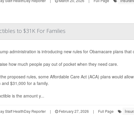
Insuran
y Staff HealthDay Reporter
|
March 20, 2026
|
Full Page
ibles to $31K For Families
ump administration is introducing new rules for Obamacare plans that c
aise how much people pay out of pocket when they need care.
the proposed rules, some Affordable Care Act (ACA) plans would allow
 and $31,000 for a family.
ctible is the amount y...
Insur
y Staff HealthDay Reporter
|
February 27, 2026
|
Full Page