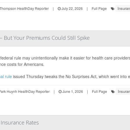
Insuran
Thompson HealthDay Reporter
|
July 22, 2026
|
Full Page
— But Your Premiums Could Still Spike
federal rule may unintentionally make it easier for health care provider
nce costs for Americans.
al rule
issued Thursday tweaks the No Surprises Act, which went into eff
Insuran
Park Huynh HealthDay Reporter
|
June 1, 2026
|
Full Page
 Insurance Rates