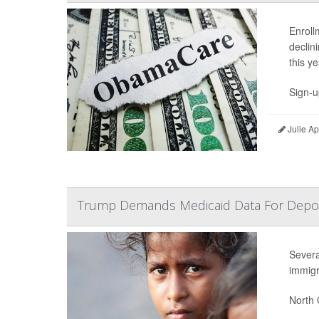
Enroll
declin
this ye
Sign-u
Julie A
Trump Demands Medicaid Data For Deport
Severa
immigr
North 