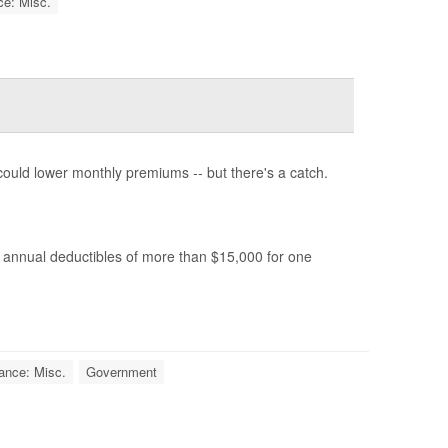
ce: Misc.
ould lower monthly premiums -- but there's a catch.
 annual deductibles of more than $15,000 for one
ance: Misc.
Government