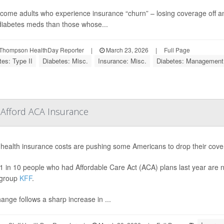
come adults who experience insurance “churn” – losing coverage off a
iabetes meds than those whose...
Thompson HealthDay Reporter
|
March 23, 2026
|
Full Page
tes: Type II
Diabetes: Misc.
Insurance: Misc.
Diabetes: Management
 Afford ACA Insurance
 health insurance costs are pushing some Americans to drop their cove
1 in 10 people who had Affordable Care Act (ACA) plans last year are n
 group
KFF
.
ange follows a sharp increase in ...