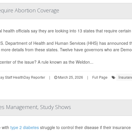
Require Abortion Coverage
l health officials say they are looking into 13 states that require certai
S. Department of Health and Human Services (HHS) has announced that it
 more details from these states. Twelve have governors who are Demo
 center of the issue? A rule known as the Weldon...
Insuran
y Staff HealthDay Reporter
|
March 25, 2026
|
Full Page
etes Management, Study Shows
 with
type 2 diabetes
struggle to control their disease if their insuranc