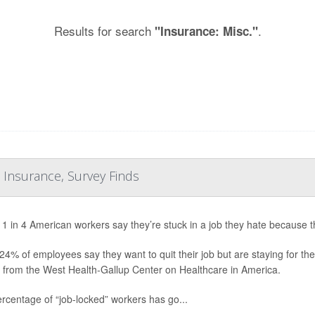
Results for search
.
"Insurance: Misc."
 Insurance, Survey Finds
 1 in 4 American workers say they’re stuck in a job they hate because 
24% of employees say they want to quit their job but are staying for th
 from the West Health-Gallup Center on Healthcare in America.
rcentage of “job-locked” workers has go...