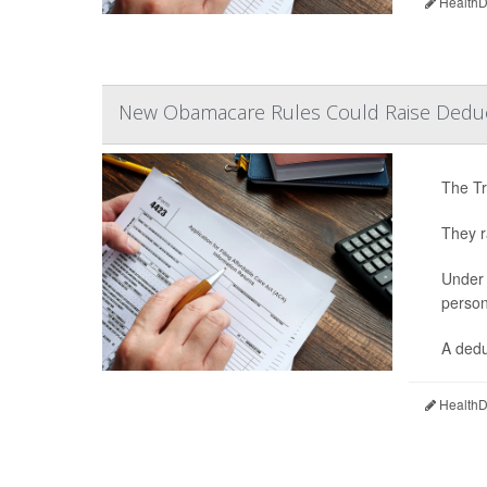
HealthDa
New Obamacare Rules Could Raise Deduct
The Tr
They r
Under 
person
A dedu
HealthDa