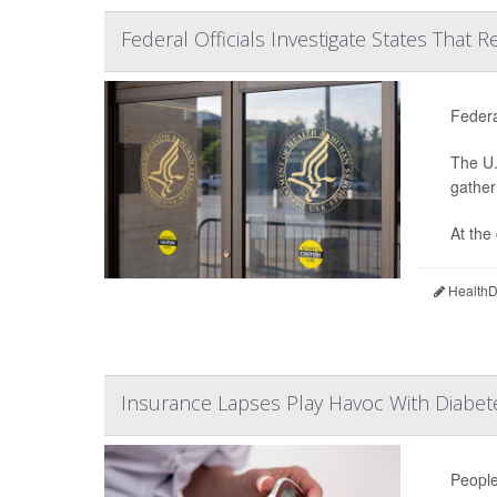
Federal Officials Investigate States That 
Federa
The U.
gather
At the
HealthDa
Insurance Lapses Play Havoc With Diab
People