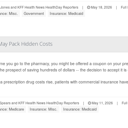
Jones and KFF Health News HealthDay Reporters
|
May 18, 2026
|
Full
ance: Misc.
Government
Insurance: Medicaid
May Pack Hidden Costs
ime you go to the pharmacy, you might be offered a coupon on your presc
 the prospect of saving hundreds of dollars -- the decision to accept it i
s prescription drug costs rise, patients with commercial insurance ha
Spears and KFF Health News HealthDay Reporters
|
May 11, 2026
|
Ful
ance: Medicare
Insurance: Misc.
Insurance: Medicaid