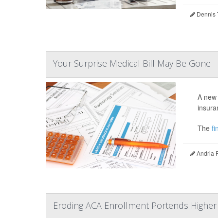
Dennis 
Your Surprise Medical Bill May Be Gone 
A new 
insura
The
fin
Andria 
Eroding ACA Enrollment Portends Higher