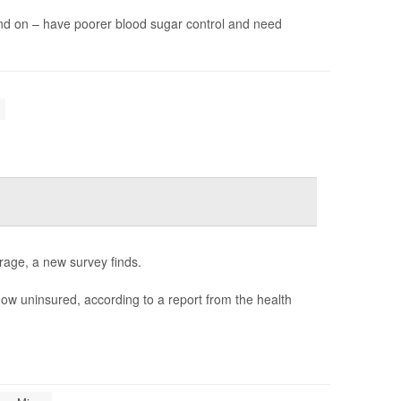
nd on – have poorer blood sugar control and need
rage, a new survey finds.
ow uninsured, according to a report from the health