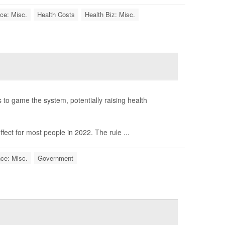
ce: Misc.
Health Costs
Health Biz: Misc.
s to game the system, potentially raising health
ect for most people in 2022. The rule ...
ce: Misc.
Government