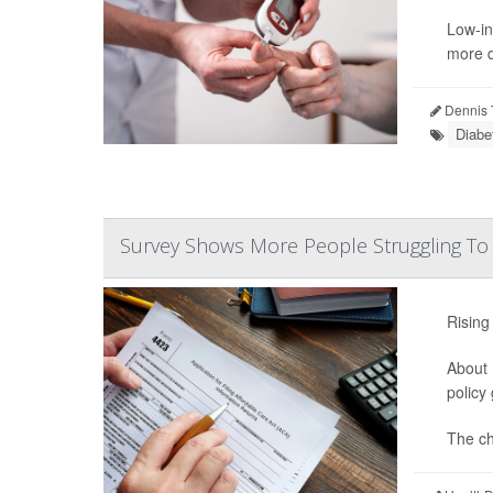
Low-in
more d
Dennis 
Diabe
Survey Shows More People Struggling To
Rising
About 
policy
The ch