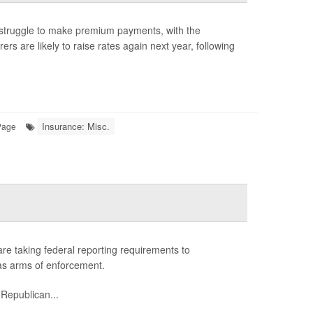
struggle to make premium payments, with the
rs are likely to raise rates again next year, following
Insurance: Misc.
Page
 are taking federal reporting requirements to
s as arms of enforcement.
 Republican...