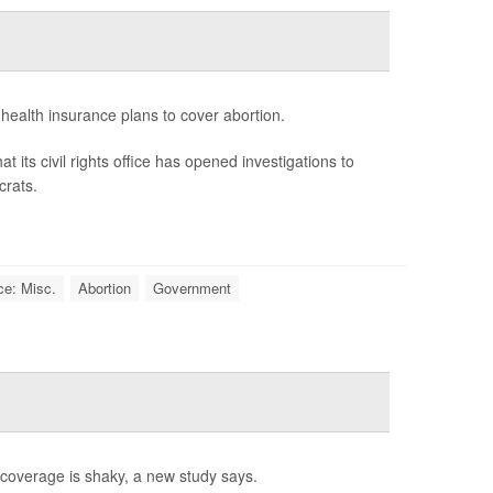
n health insurance plans to cover abortion.
s civil rights office has opened investigations to
crats.
ce: Misc.
Abortion
Government
e coverage is shaky, a new study says.