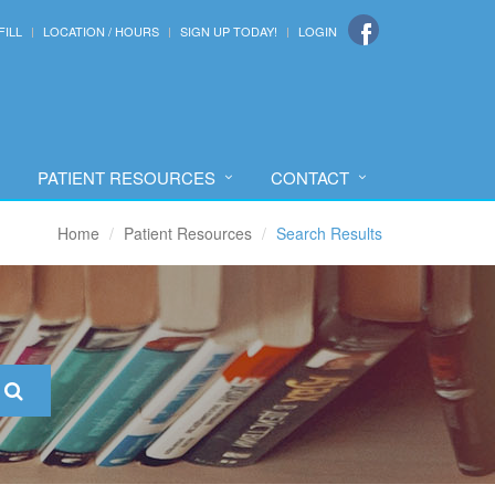
FILL
LOCATION / HOURS
SIGN UP TODAY!
LOGIN
PATIENT RESOURCES
CONTACT
Home
Patient Resources
Search Results