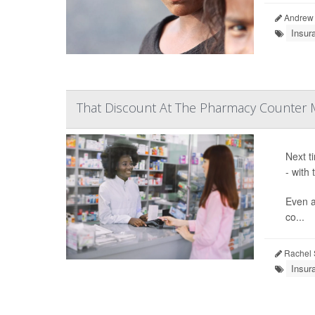
Andrew 
Insur
That Discount At The Pharmacy Counter 
Next t
- with
Even a
co...
Rachel 
Insur