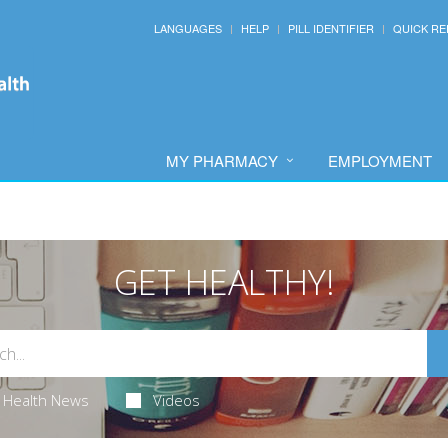
LANGUAGES
HELP
PILL IDENTIFIER
QUICK RE
MY PHARMACY
EMPLOYMENT
GET HEALTHY!
Health News
Videos