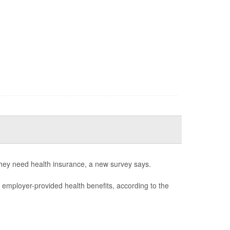
they need health insurance, a new survey says.
e employer-provided health benefits, according to the