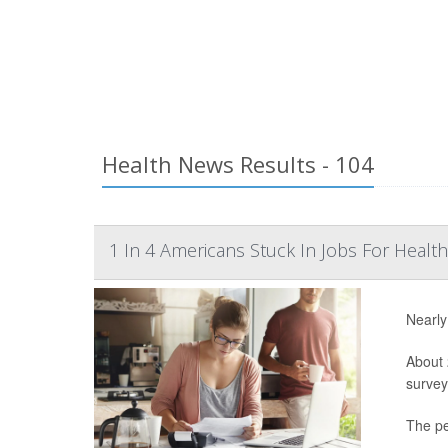
Health News Results - 104
1 In 4 Americans Stuck In Jobs For Health
Nearly
About 
survey
The pe