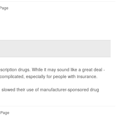
 Page
ription drugs. While it may sound like a great deal -
s complicated, especially for people with insurance.
ve slowed their use of manufacturer-sponsored drug
l Page