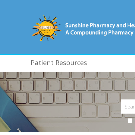
Patient Resources