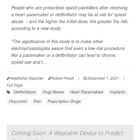
People who are prescribed opioid painkillers after receiving
a heart pacemaker or defibrillator may be at risk for opioid
abuse -- and the higher the initial dose, the greater the risk,
according to a new study.
"The significance of this study is to make other
electrophysiologists aware that even a low-risk procedure
like a pacemaker or a defibrillator can lead to chronic
opioid use and t...
HealthDay Reporter
Robert Preidt
|
December 1, 2021
|
Full Page
Defibrillators
Drug Abuse
Heart Pacemakers
Implants
Oxycontin
Pain
Prescription Drugs
Coming Soon: A Wearable Device to Predict