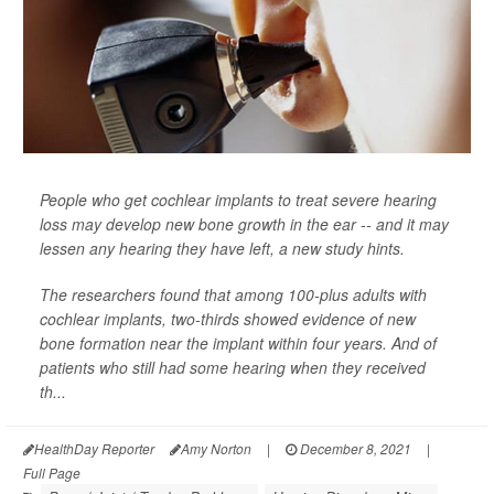
People who get cochlear implants to treat severe hearing
loss may develop new bone growth in the ear -- and it may
lessen any hearing they have left, a new study hints.
The researchers found that among 100-plus adults with
cochlear implants, two-thirds showed evidence of new
bone formation near the implant within four years. And of
patients who still had some hearing when they received
th...
HealthDay Reporter
Amy Norton
|
December 8, 2021
|
Full Page