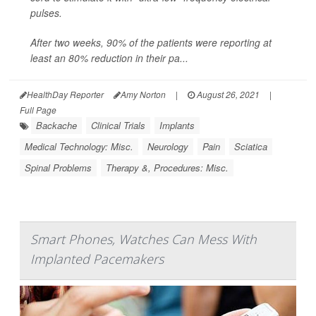
pulses.
After two weeks, 90% of the patients were reporting at
least an 80% reduction in their pa...
HealthDay Reporter
Amy Norton
|
August 26, 2021
|
Full Page
Backache
Clinical Trials
Implants
Medical Technology: Misc.
Neurology
Pain
Sciatica
Spinal Problems
Therapy &, Procedures: Misc.
Smart Phones, Watches Can Mess With
Implanted Pacemakers