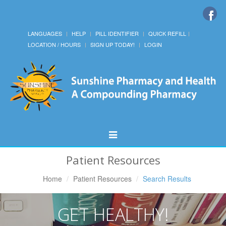
LANGUAGES
HELP
PILL IDENTIFIER
QUICK REFILL
LOCATION / HOURS
SIGN UP TODAY!
LOGIN
Toggle
Navigation
Patient Resources
Home
Patient Resources
Search Results
GET HEALTHY!