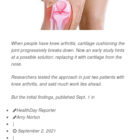
When people have knee arthritis, cartilage cushioning the
joint progressively breaks down. Now an early study hints
at a possible solution: replacing it with cartilage from the
nose.
Researchers tested the approach in just two patients with
knee arthritis, and said much work lies ahead.
But the initial findings, published Sept. 1 in
HealthDay Reporter
Amy Norton
|
September 2, 2021
|