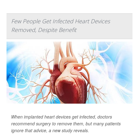
Few People Get Infected Heart Devices
Removed, Despite Benefit
When implanted heart devices get infected, doctors
recommend surgery to remove them, but many patients
ignore that advice, a new study reveals.