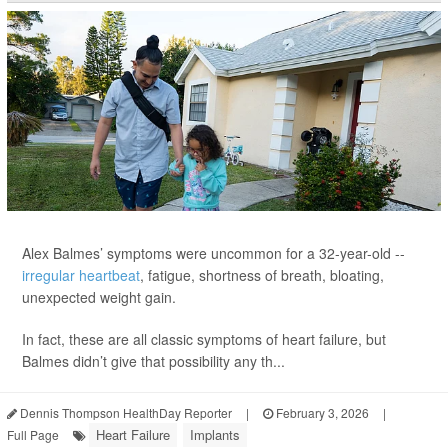
Alex Balmes’ symptoms were uncommon for a 32-year-old --
irregular heartbeat
, fatigue, shortness of breath, bloating,
unexpected weight gain.
In fact, these are all classic symptoms of heart failure, but
Balmes didn’t give that possibility any th...
Dennis Thompson HealthDay Reporter
|
February 3, 2026
|
Heart Failure
Implants
Full Page