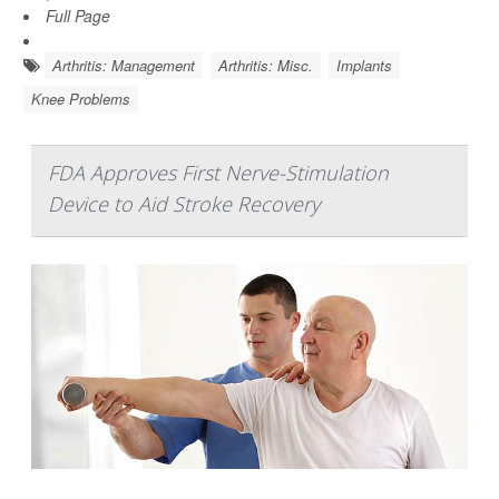
Full Page
Arthritis: Management
Arthritis: Misc.
Implants
Knee Problems
FDA Approves First Nerve-Stimulation
Device to Aid Stroke Recovery