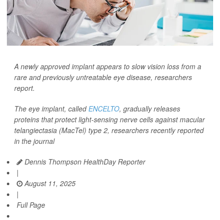
A newly approved implant appears to slow vision loss from a
rare and previously untreatable eye disease, researchers
report.
The eye implant, called
ENCELTO
, gradually releases
proteins that protect light-sensing nerve cells against macular
telangiectasia (MacTel) type 2, researchers recently reported
in the journal
Dennis Thompson HealthDay Reporter
|
August 11, 2025
|
Full Page