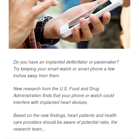
Do you have an implanted defibrillator or pacemaker?
Try keeping your smart watch or smart phone a few
inches away from them.
New research from the U.S. Food and Drug
Administration finds that your phone or watch could
interfere with implanted heart devices.
Based on the new findings, heart patients and health
care providers should be aware of potential risks, the
research team...