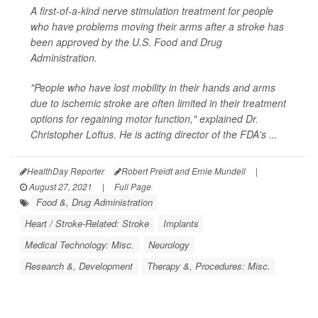
A first-of-a-kind nerve stimulation treatment for people
who have problems moving their arms after a stroke has
been approved by the U.S. Food and Drug
Administration.
"People who have lost mobility in their hands and arms
due to ischemic stroke are often limited in their treatment
options for regaining motor function," explained Dr.
Christopher Loftus. He is acting director of the FDA's ...
HealthDay Reporter
Robert Preidt and Ernie Mundell
|
August 27, 2021
|
Full Page
Food &, Drug Administration
Heart / Stroke-Related: Stroke
Implants
Medical Technology: Misc.
Neurology
Research &, Development
Therapy &, Procedures: Misc.