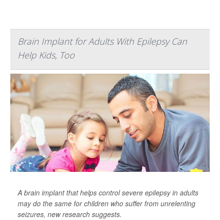
Brain Implant for Adults With Epilepsy Can
Help Kids, Too
A brain implant that helps control severe epilepsy in adults
may do the same for children who suffer from unrelenting
seizures, new research suggests.