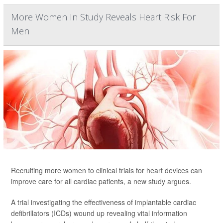
More Women In Study Reveals Heart Risk For
Men
Recruiting more women to clinical trials for heart devices can
improve care for all cardiac patients, a new study argues.
A trial investigating the effectiveness of implantable cardiac
defibrillators (ICDs) wound up revealing vital information