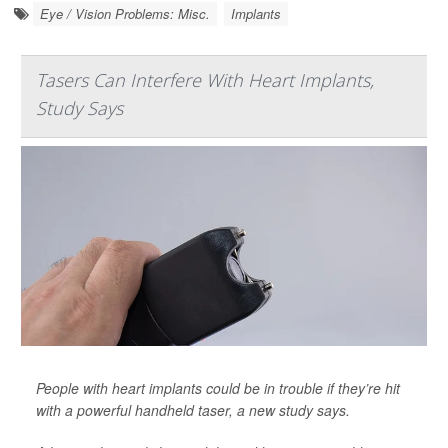
Eye / Vision Problems: Misc.
Implants
Tasers Can Interfere With Heart Implants,
Study Says
People with heart implants could be in trouble if they’re hit
with a powerful handheld taser, a new study says.