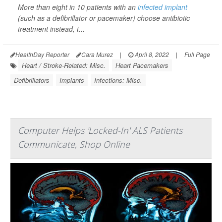
More than eight in 10 patients with an
infected implant
(such as a defibrillator or pacemaker) choose antibiotic
treatment instead, t...
HealthDay Reporter
Cara Murez
|
April 8, 2022
|
Full Page
Heart / Stroke-Related: Misc.
Heart Pacemakers
Defibrillators
Implants
Infections: Misc.
Computer Helps 'Locked-In' ALS Patients
Communicate, Shop Online