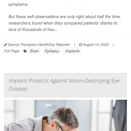
symptoms.
But these self-observations are only right about half the time,
researchers found when they compared patients’ diaries to
tens of thousands of hou...
Dennis Thompson HealthDay Reporter
|
August 14, 2025
|
Brain
Epilepsy
Implants
Full Page
Implant Protects Against Vision-Destroying Eye
Disease