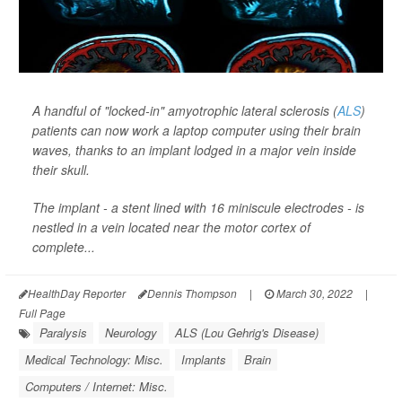
A handful of "locked-in" amyotrophic lateral sclerosis (
ALS
)
patients can now work a laptop computer using their brain
waves, thanks to an implant lodged in a major vein inside
their skull.
The implant - a stent lined with 16 miniscule electrodes - is
nestled in a vein located near the motor cortex of
complete...
HealthDay Reporter
Dennis Thompson
|
March 30, 2022
|
Full Page
Paralysis
Neurology
ALS (Lou Gehrig's Disease)
Medical Technology: Misc.
Implants
Brain
Computers / Internet: Misc.