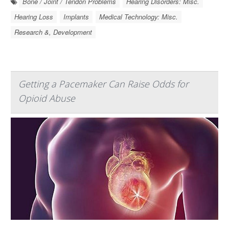
Bone / Joint / Tendon Problems
Hearing Disorders: Misc.
Hearing Loss
Implants
Medical Technology: Misc.
Research &, Development
Getting a Pacemaker Can Raise Odds for
Opioid Abuse