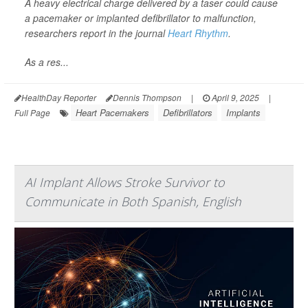
A heavy electrical charge delivered by a taser could cause
a pacemaker or implanted defibrillator to malfunction,
researchers report in the journal
Heart Rhythm
.
As a res...
HealthDay Reporter
Dennis Thompson
|
April 9, 2025
|
Heart Pacemakers
Defibrillators
Implants
Full Page
AI Implant Allows Stroke Survivor to
Communicate in Both Spanish, English