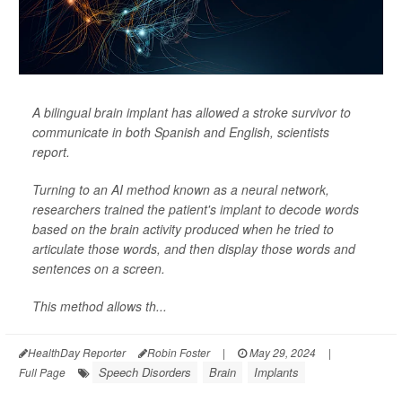
A bilingual brain implant has allowed a stroke survivor to
communicate in both Spanish and English, scientists
report.
Turning to an AI method known as a neural network,
researchers trained the patient's implant to decode words
based on the brain activity produced when he tried to
articulate those words, and then display those words and
sentences on a screen.
This method allows th...
HealthDay Reporter
Robin Foster
|
May 29, 2024
|
Speech Disorders
Brain
Implants
Full Page