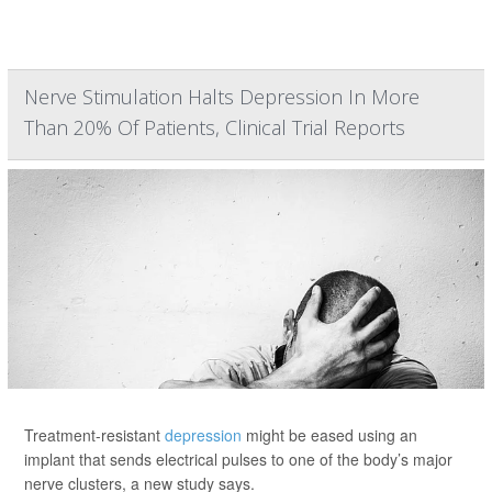
Nerve Stimulation Halts Depression In More
Than 20% Of Patients, Clinical Trial Reports
Treatment-resistant
depression
might be eased using an
implant that sends electrical pulses to one of the body’s major
nerve clusters, a new study says.