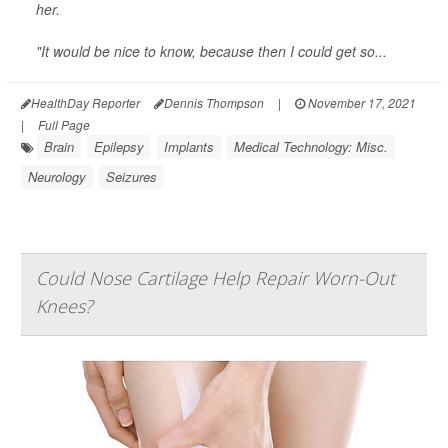
her.
"It would be nice to know, because then I could get so...
HealthDay Reporter
Dennis Thompson
|
November 17, 2021
|
Full Page
Brain
Epilepsy
Implants
Medical Technology: Misc.
Neurology
Seizures
Could Nose Cartilage Help Repair Worn-Out
Knees?