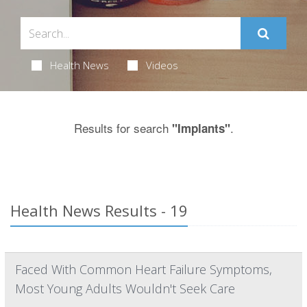
Health News
Videos
Results for search
.
"Implants"
Health News Results - 19
Faced With Common Heart Failure Symptoms,
Most Young Adults Wouldn't Seek Care