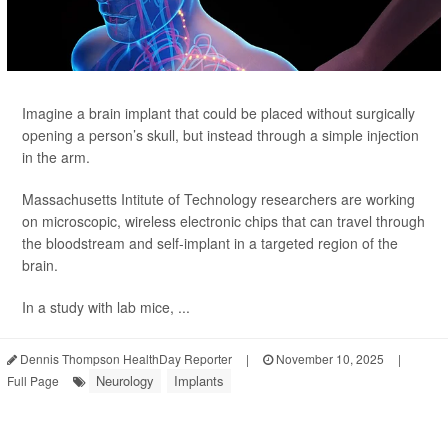
Imagine a brain implant that could be placed without surgically
opening
a person’s skull, but instead through a simple injection
in the arm.
Massachusetts Intitute of Technology researchers are working
on microscopic, wireless electronic chips that can travel through
the bloodstream and self-implant in a targeted region of the
brain.
In a study with lab mice, ...
Dennis Thompson HealthDay Reporter
|
November 10, 2025
|
Neurology
Implants
Full Page