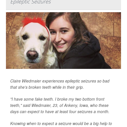
Epileptic Seizures
Claire Wiedmaier experiences epileptic seizures so bad
that she's broken teeth while in their grip.
"I have some fake teeth. I broke my two bottom front
teeth," said Wiedmaier, 23, of Ankeny, Iowa, who these
days can expect to have at least four seizures a month.
Knowing when to expect a seizure would be a big help to