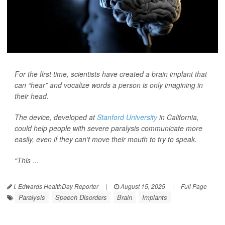
For the first time, scientists have created a brain implant that
can “hear” and vocalize words a person is only imagining in
their head.
The device, developed at
Stanford University
in California,
could help people with severe paralysis communicate more
easily, even if they can’t move their mouth to try to speak.
“This ...
I. Edwards HealthDay Reporter
|
August 15, 2025
|
Full Page
Paralysis
Speech Disorders
Brain
Implants