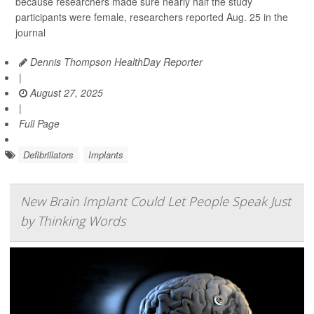
because researchers made sure nearly half the study
participants were female, researchers reported Aug. 25 in the
journal
Dennis Thompson HealthDay Reporter
|
August 27, 2025
|
Full Page
Defibrillators
Implants
New Brain Implant Could Let People Speak Just
by Thinking Words