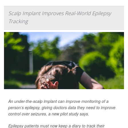
Scalp Implant Improves Real-World Epilepsy
Tracking
An under-the-scalp implant can improve monitoring of a
person’s epilepsy, giving doctors data they need to improve
control over seizures, a new pilot study says.
Epilepsy patients must now keep a diary to track their