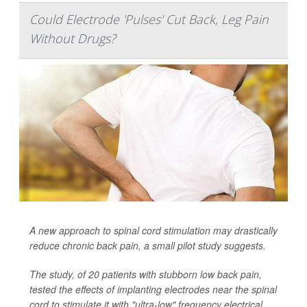
Could Electrode 'Pulses' Cut Back, Leg Pain
Without Drugs?
A new approach to spinal cord stimulation may drastically
reduce chronic back pain, a small pilot study suggests.
The study, of 20 patients with stubborn low back pain,
tested the effects of implanting electrodes near the spinal
cord to stimulate it with "ultra-low" frequency electrical