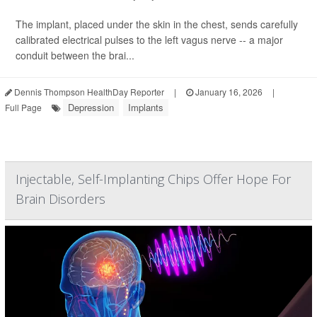
The implant, placed under the skin in the chest, sends carefully
calibrated electrical pulses to the left vagus nerve -- a major
conduit between the brai...
Dennis Thompson HealthDay Reporter
|
January 16, 2026
|
Depression
Implants
Full Page
Injectable, Self-Implanting Chips Offer Hope For
Brain Disorders