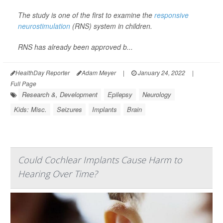
The study is one of the first to examine the
responsive
neurostimulation
(RNS) system in children.
RNS has already been approved b...
HealthDay Reporter
Adam Meyer
|
January 24, 2022
|
Full Page
Research &, Development
Epilepsy
Neurology
Kids: Misc.
Seizures
Implants
Brain
Could Cochlear Implants Cause Harm to
Hearing Over Time?