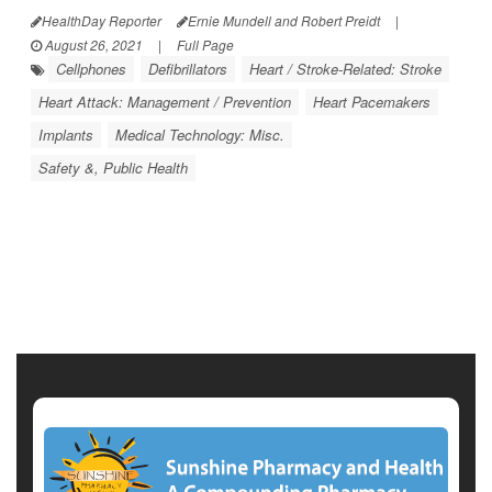
HealthDay Reporter
Ernie Mundell and Robert Preidt
|
August 26, 2021
|
Full Page
Cellphones
Defibrillators
Heart / Stroke-Related: Stroke
Heart Attack: Management / Prevention
Heart Pacemakers
Implants
Medical Technology: Misc.
Safety &, Public Health