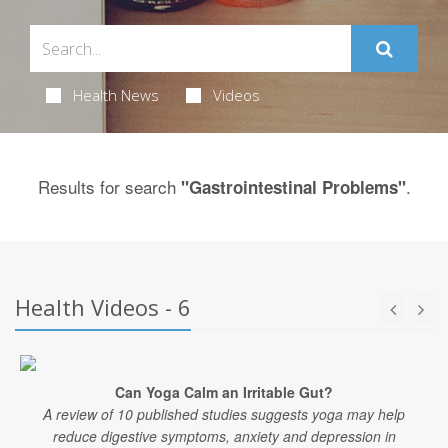
Health News
Videos
Results for search
.
"Gastrointestinal Problems"
Health Videos - 6
Can Yoga Calm an Irritable Gut?
A review of 10 published studies suggests yoga may help
reduce digestive symptoms, anxiety and depression in