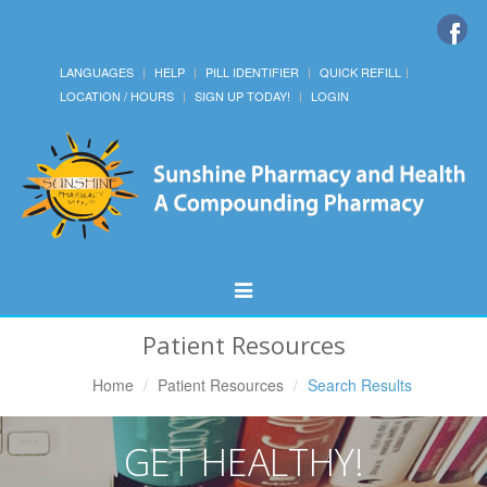
LANGUAGES
HELP
PILL IDENTIFIER
QUICK REFILL
LOCATION / HOURS
SIGN UP TODAY!
LOGIN
Toggle
Navigation
Patient Resources
Home
Patient Resources
Search Results
GET HEALTHY!