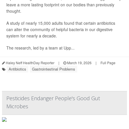
leave a more lasting footprint on our bodies than previously
thought.
A study of nearly 15,000 adults found that certain antibiotics
can alter the community of helpful bacteria in our digestive
system for nearly a decade.
The research, led by a team at Upp...
Haley Neff HealthDay Reporter
|
March 19, 2026
|
Full Page
Antibiotics
Gastrointestinal Problems
Pesticides Endanger People's Good Gut
Microbes