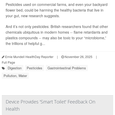
Pesticides used on commercial farms, and even your backyard
flower bed, could be harming the healthy bacteria that live in
your gut, new research suggests.
And it’s not only pesticides: British researchers found that other
chemicals ubiquitous in modern homes -- flame retardants and
plastics compounds -- may also be toxic to your “microbiome,”
the trillions of helpful g...
Ernie Mundell HealthDay Reporter
|
November 26, 2025
|
Full Page
Digestion
Pesticides
Gastrointestinal Problems
Pollution, Water
Device Provides 'Smart Toilet' Feedback On
Health