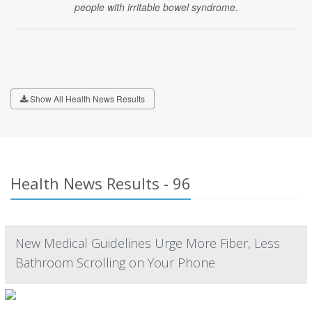
people with irritable bowel syndrome.
Show All Health News Results
Health News Results - 96
New Medical Guidelines Urge More Fiber, Less
Bathroom Scrolling on Your Phone