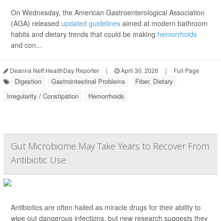
On Wednesday, the American Gastroenterological Association
(AGA) released
updated guidelines
aimed at modern bathroom
habits and dietary trends that could be making
hemorrhoids
and con...
Deanna Neff HealthDay Reporter
|
April 30, 2026
|
Full Page
Digestion
Gastrointestinal Problems
Fiber, Dietary
Irregularity / Constipation
Hemorrhoids
Gut Microbiome May Take Years to Recover From
Antibiotic Use
Antibiotics are often hailed as miracle drugs for their ability to
wipe out dangerous infections, but new research suggests they