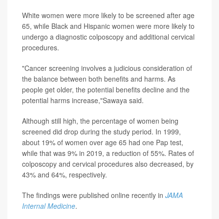
White women were more likely to be screened after age
65, while Black and Hispanic women were more likely to
undergo a diagnostic colposcopy and additional cervical
procedures.
"Cancer screening involves a judicious consideration of
the balance between both benefits and harms. As
people get older, the potential benefits decline and the
potential harms increase,"Sawaya said.
Although still high, the percentage of women being
screened did drop during the study period. In 1999,
about 19% of women over age 65 had one Pap test,
while that was 9% in 2019, a reduction of 55%. Rates of
colposcopy and cervical procedures also decreased, by
43% and 64%, respectively.
The findings were published online recently in
JAMA
Internal Medicine
.