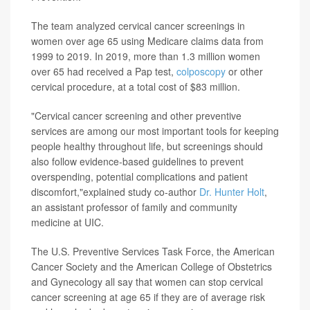
The team analyzed cervical cancer screenings in
women over age 65 using Medicare claims data from
1999 to 2019. In 2019, more than 1.3 million women
over 65 had received a Pap test,
colposcopy
or other
cervical procedure, at a total cost of $83 million.
"Cervical cancer screening and other preventive
services are among our most important tools for keeping
people healthy throughout life, but screenings should
also follow evidence-based guidelines to prevent
overspending, potential complications and patient
discomfort,"explained study co-author
Dr. Hunter Holt
,
an assistant professor of family and community
medicine at UIC.
The U.S. Preventive Services Task Force, the American
Cancer Society and the American College of Obstetrics
and Gynecology all say that women can stop cervical
cancer screening at age 65 if they are of average risk