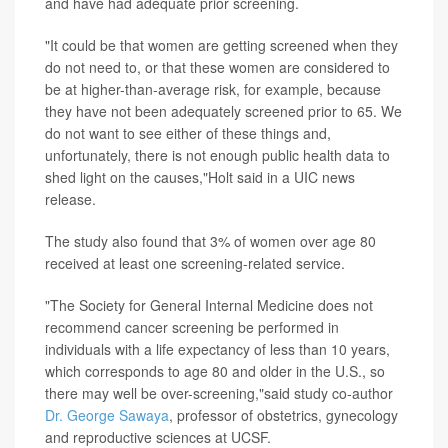
and have had adequate prior screening.
"It could be that women are getting screened when they
do not need to, or that these women are considered to
be at higher-than-average risk, for example, because
they have not been adequately screened prior to 65. We
do not want to see either of these things and,
unfortunately, there is not enough public health data to
shed light on the causes,"Holt said in a UIC news
release.
The study also found that 3% of women over age 80
received at least one screening-related service.
"The Society for General Internal Medicine does not
recommend cancer screening be performed in
individuals with a life expectancy of less than 10 years,
which corresponds to age 80 and older in the U.S., so
there may well be over-screening,"said study co-author
Dr. George Sawaya
, professor of obstetrics, gynecology
and reproductive sciences at UCSF.