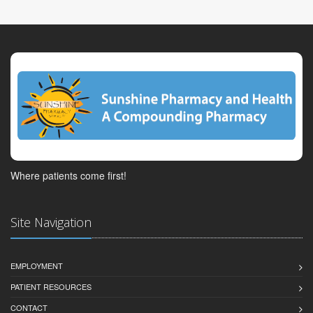
Where patients come first!
Site Navigation
EMPLOYMENT
PATIENT RESOURCES
CONTACT