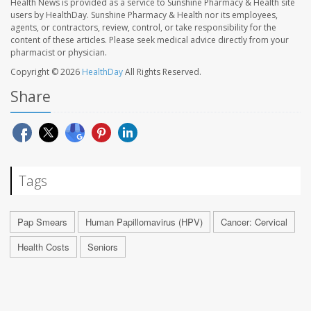
Health News is provided as a service to Sunshine Pharmacy & Health site
users by HealthDay. Sunshine Pharmacy & Health nor its employees,
agents, or contractors, review, control, or take responsibility for the
content of these articles. Please seek medical advice directly from your
pharmacist or physician.
Copyright © 2026
HealthDay
All Rights Reserved.
Share
Tags
Pap Smears
Human Papillomavirus (HPV)
Cancer: Cervical
Health Costs
Seniors