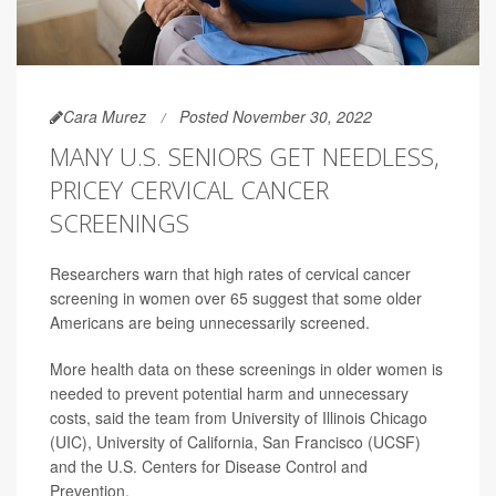
Cara Murez
Posted November 30, 2022
MANY U.S. SENIORS GET NEEDLESS,
PRICEY CERVICAL CANCER
SCREENINGS
Researchers warn that high rates of cervical cancer
screening in women over 65 suggest that some older
Americans are being unnecessarily screened.
More health data on these screenings in older women is
needed to prevent potential harm and unnecessary
costs, said the team from University of Illinois Chicago
(UIC), University of California, San Francisco (UCSF)
and the U.S. Centers for Disease Control and
Prevention.