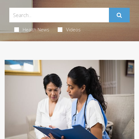
Health News
Videos