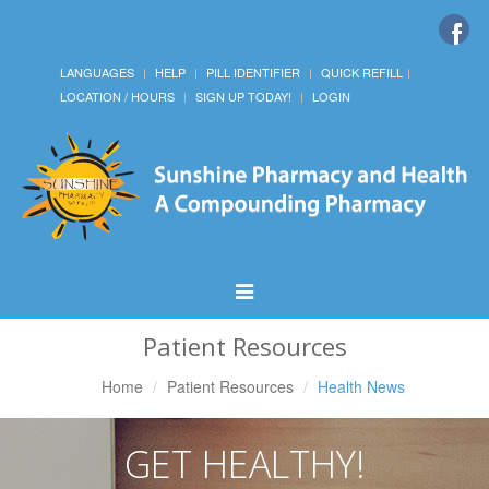
LANGUAGES
HELP
PILL IDENTIFIER
QUICK REFILL
LOCATION / HOURS
SIGN UP TODAY!
LOGIN
Toggle
Navigation
Patient Resources
Home
Patient Resources
Health News
GET HEALTHY!