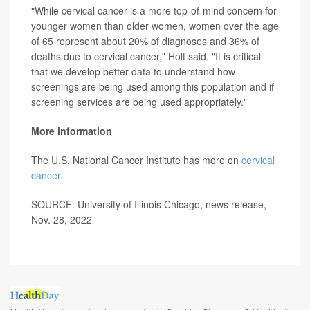
"While cervical cancer is a more top-of-mind concern for
younger women than older women, women over the age
of 65 represent about 20% of diagnoses and 36% of
deaths due to cervical cancer," Holt said. "It is critical
that we develop better data to understand how
screenings are being used among this population and if
screening services are being used appropriately."
More information
The U.S. National Cancer Institute has more on
cervical
cancer
.
SOURCE: University of Illinois Chicago, news release,
Nov. 28, 2022