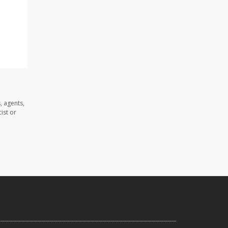
, agents,
ist or