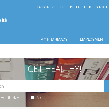
LANGUAGES
HELP
PILL IDENTIFIER
QUICK RE
MY PHARMACY
EMPLOYMENT
GET HEALTHY!
Health News
Videos