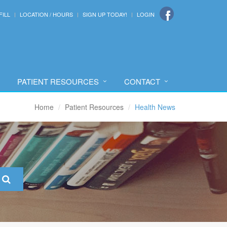
FILL
LOCATION / HOURS
SIGN UP TODAY!
LOGIN
PATIENT RESOURCES
CONTACT
Home
Patient Resources
Health News