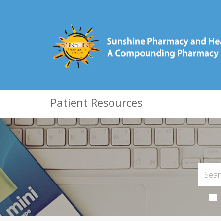
Patient Resources