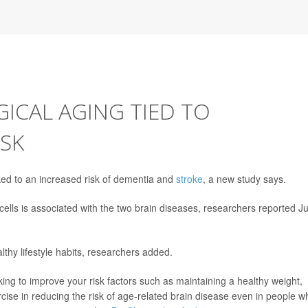
ICAL AGING TIED TO
ISK
ked to an increased risk of dementia and
stroke
, a new study says.
cells is associated with the two brain diseases, researchers reported J
lthy lifestyle habits, researchers added.
rking to improve your risk factors such as maintaining a healthy weight,
cise in reducing the risk of age-related brain disease even in people w