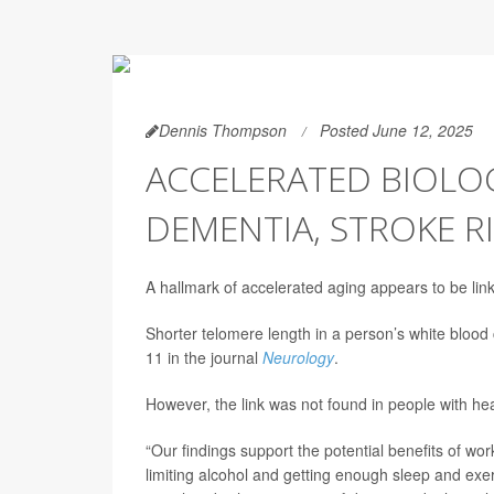
Dennis Thompson
Posted June 12, 2025
ACCELERATED BIOLOG
DEMENTIA, STROKE R
A hallmark of accelerated aging appears to be lin
Shorter telomere length in a person’s white blood 
11 in the journal
Neurology
.
However, the link was not found in people with hea
“Our findings support the potential benefits of wo
limiting alcohol and getting enough sleep and exer