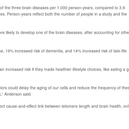
 of the three brain diseases per 1,000 person-years, compared to 3.9
res. Person-years reflect both the number of people in a study and the
 likely to develop one of the brain diseases, after accounting for othe
ke, 19% increased risk of dementia, and 14% increased risk of late-life
n increased risk if they made healthier lifestyle choices, like eating a 
viors could delay the aging of our cells and reduce the frequency of the
k,” Anderson said.
ect cause-and-effect link between telomere length and brain health, onl