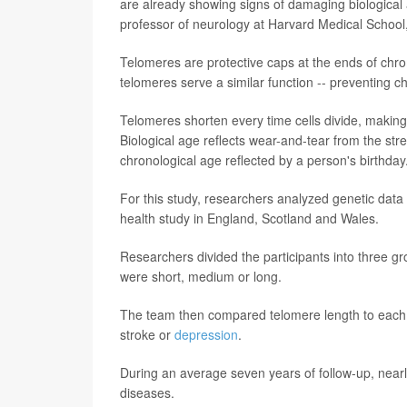
are already showing signs of damaging biological
professor of neurology at Harvard Medical School,
Telomeres are protective caps at the ends of chr
telomeres serve a similar function -- preventing 
Telomeres shorten every time cells divide, making 
Biological age reflects wear-and-tear from the str
chronological age reflected by a person's birthday
For this study, researchers analyzed genetic data
health study in England, Scotland and Wales.
Researchers divided the participants into three gr
were short, medium or long.
The team then compared telomere length to each p
stroke or
depression
.
During an average seven years of follow-up, nearl
diseases.