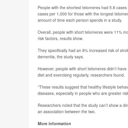
People with the shortest telomeres had 5.8 cases
cases per 1,000 for those with the longest telome
amount of time each person spends in a study.
Overall, people with short telomeres were 11% more
risk factors, results show.
They specifically had an 8% increased risk of stro
dementia, the study says.
However, people with short telomeres didn’t have a
diet and exercising regularly, researchers found.
“These results suggest that healthy lifestyle beha
diseases, especially in people who are greater ris
Researchers noted that the study can’t show a dir
an association between the two.
More information