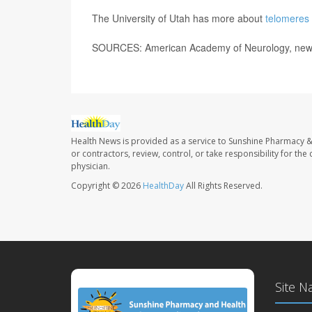
The University of Utah has more about
telomeres 
SOURCES: American Academy of Neurology, news
Health News is provided as a service to Sunshine Pharmacy &
or contractors, review, control, or take responsibility for th
physician.
Copyright © 2026
HealthDay
All Rights Reserved.
Site N