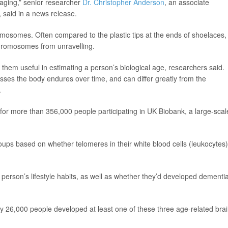
 aging,” senior researcher
Dr. Christopher Anderson
, an associate
 said in a news release.
omosomes. Often compared to the plastic tips at the ends of shoelaces,
chromosomes from unravelling.
them useful in estimating a person’s biological age, researchers said.
esses the body endures over time, and can differ greatly from the
.
 for more than 356,000 people participating in UK Biobank, a large-scal
oups based on whether telomeres in their white blood cells (leukocytes)
erson’s lifestyle habits, as well as whether they’d developed dementia
y 26,000 people developed at least one of these three age-related bra