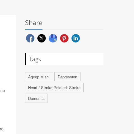
Share
Tags
Aging: Misc.
Depression
Heart / Stroke-Related: Stroke
une
Dementia
ho