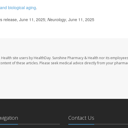
and biological aging
.
 release, June 11, 2025;
Neurology
, June 11, 2025
 Health site users by HealthDay. Sunshine Pharmacy & Health nor its employees
e content of these articles. Please seek medical advice directly from your pharmac
avigation
Contact Us