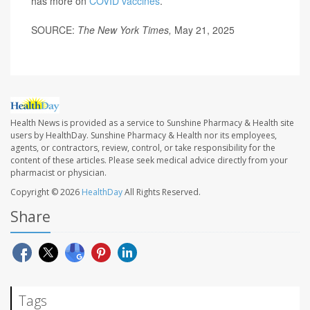
has more on
COVID vaccines
.
SOURCE:
The New York Times,
May 21, 2025
Health News is provided as a service to Sunshine Pharmacy & Health site
users by HealthDay. Sunshine Pharmacy & Health nor its employees,
agents, or contractors, review, control, or take responsibility for the
content of these articles. Please seek medical advice directly from your
pharmacist or physician.
Copyright © 2026
HealthDay
All Rights Reserved.
Share
Tags