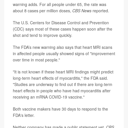
warning adds. For all people under 65, the rate was
about 8 cases per million doses,
CBS News
reported.
The U.S. Centers for Disease Control and Prevention
(CDC) says most of these cases happen soon after the
shot and tend to improve quickly.
The FDA’s new warning also says that heart MRI scans
in affected people usually showed signs of "improvement
over time in most people."
"It is not known if these heart MRI findings might predict
long-term heart effects of myocarditis," the FDA said.
"Studies are underway to find out if there are long-term
heart effects in people who have had myocarditis after
receiving an mRNA COVID-19 vaccine."
Both vaccine makers have 30 days to respond to the
FDA's letter.
Neither company has made a public statement yet,
CBS