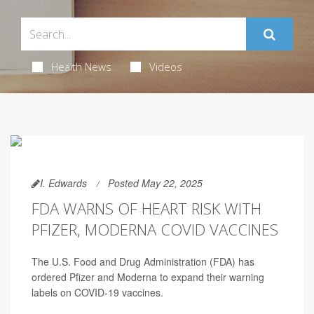
Health News
Videos
I. Edwards
Posted May 22, 2025
FDA WARNS OF HEART RISK WITH
PFIZER, MODERNA COVID VACCINES
The U.S. Food and Drug Administration (FDA) has
ordered Pfizer and Moderna to expand their warning
labels on COVID-19 vaccines.