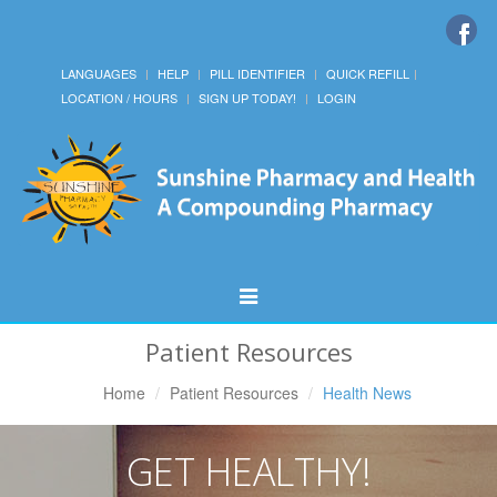
LANGUAGES
HELP
PILL IDENTIFIER
QUICK REFILL
LOCATION / HOURS
SIGN UP TODAY!
LOGIN
Toggle
Navigation
Patient Resources
Home
Patient Resources
Health News
GET HEALTHY!