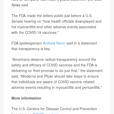
News
said.
The FDA made the letters public just before a U.S.
Senate hearing on "how health officials downplayed and
hid myocarditis and other adverse events associated
with the COVID-19 vaccines."
FDA spokesperson
Andrew Nixon
said in a statement
that transparency is key.
"Americans deserve radical transparency around the
safety and efficacy of COVID vaccines and the FDA is
delivering on their promise to do just that," the statement
said. "Moderna and Pfizer should take steps to ensure
that individuals are aware of COVID vaccine-related
adverse events resulting in myocarditis and pericarditis."
More information
The U.S. Centers for Disease Control and Prevention