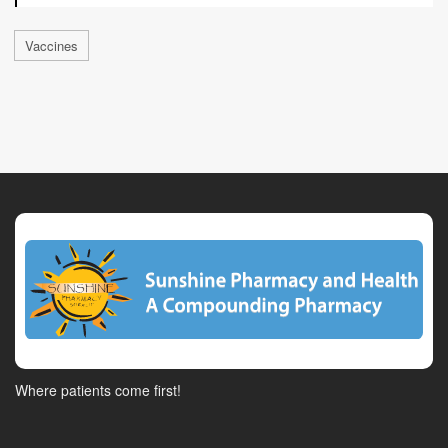
Vaccines
Where patients come first!