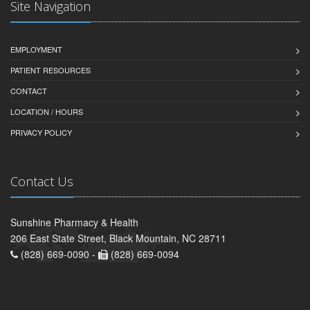
Site Navigation
EMPLOYMENT
PATIENT RESOURCES
CONTACT
LOCATION / HOURS
PRIVACY POLICY
Contact Us
Sunshine Pharmacy & Health
206 East State Street, Black Mountain, NC 28711
(828) 669-0090 -
(828) 669-0094