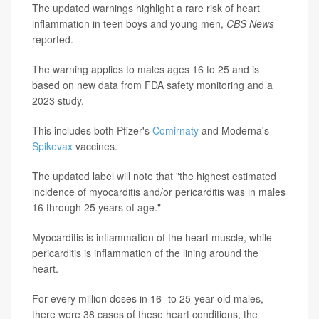
The updated warnings highlight a rare risk of heart
inflammation in teen boys and young men,
CBS News
reported.
The warning applies to males ages 16 to 25 and is
based on new data from FDA safety monitoring and a
2023 study.
This includes both Pfizer's
Comirnaty
and Moderna's
Spikevax
vaccines.
The updated label will note that "the highest estimated
incidence of myocarditis and/or pericarditis was in males
16 through 25 years of age."
Myocarditis is inflammation of the heart muscle, while
pericarditis is inflammation of the lining around the
heart.
For every million doses in 16- to 25-year-old males,
there were 38 cases of these heart conditions, the