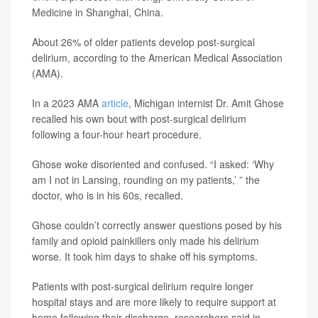
Medicine in Shanghai, China.
About 26% of older patients develop post-surgical
delirium, according to the American Medical Association
(AMA).
In a 2023 AMA
article
, Michigan internist Dr. Amit Ghose
recalled his own bout with post-surgical delirium
following a four-hour heart procedure.
Ghose woke disoriented and confused. “I asked: ‘Why
am I not in Lansing, rounding on my patients,’ ” the
doctor, who is in his 60s, recalled.
Ghose couldn’t correctly answer questions posed by his
family and opioid painkillers only made his delirium
worse. It took him days to shake off his symptoms.
Patients with post-surgical delirium require longer
hospital stays and are more likely to require support at
home following their discharge, researchers said in