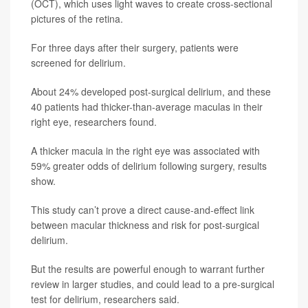
(OCT), which uses light waves to create cross-sectional
pictures of the retina.
For three days after their surgery, patients were
screened for delirium.
About 24% developed post-surgical delirium, and these
40 patients had thicker-than-average maculas in their
right eye, researchers found.
A thicker macula in the right eye was associated with
59% greater odds of delirium following surgery, results
show.
This study can’t prove a direct cause-and-effect link
between macular thickness and risk for post-surgical
delirium.
But the results are powerful enough to warrant further
review in larger studies, and could lead to a pre-surgical
test for delirium, researchers said.