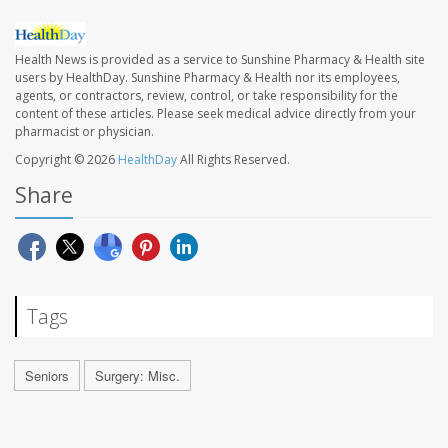
Health News is provided as a service to Sunshine Pharmacy & Health site
users by HealthDay. Sunshine Pharmacy & Health nor its employees,
agents, or contractors, review, control, or take responsibility for the
content of these articles. Please seek medical advice directly from your
pharmacist or physician.
Copyright © 2026
HealthDay
All Rights Reserved.
Share
Tags
Seniors
Surgery: Misc.