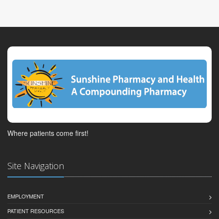
Where patients come first!
Site Navigation
EMPLOYMENT
PATIENT RESOURCES