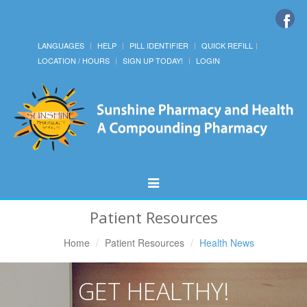
LANGUAGES
HELP
PILL IDENTIFIER
QUICK REFILL
LOCATION / HOURS
SIGN UP TODAY!
LOGIN
Toggle
Navigation
Patient Resources
Home
Patient Resources
Health News
GET HEALTHY!