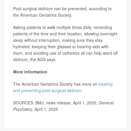
Post-surgical delirium can be prevented, according to
the American Geriatrics Society.
Asking patients to walk multiple times daily, reminding
patients of the time and their location, allowing overnight
sleep without interruption, making sure they stay
hydrated, keeping their glasses or hearing aids with
them, and avoiding use of catheters all can help ward off
delirium, the AGS says.
More information
The American Geriatrics Society has more on
treating
and preventing post-surgical delirium
.
SOURCES: BMJ, news release, April 1, 2025;
General
Psychiatry
, April 1, 2025