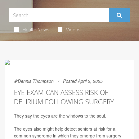
Health News
Videos
Dennis Thompson
Posted April 2, 2025
EYE EXAM CAN ASSESS RISK OF
DELIRIUM FOLLOWING SURGERY
They say the eyes are the windows to the soul.
The eyes also might help detect seniors at risk for a
common syndrome in which they emerge from surgery