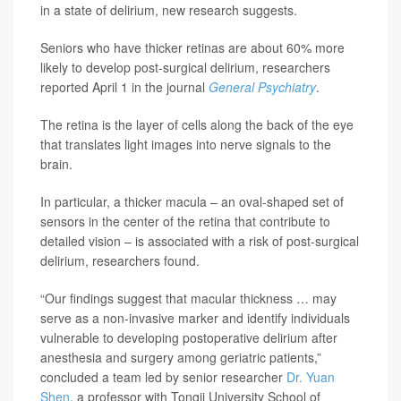
in a state of delirium, new research suggests.
Seniors who have thicker retinas are about 60% more
likely to develop post-surgical delirium, researchers
reported April 1 in the journal
General Psychiatry
.
The retina is the layer of cells along the back of the eye
that translates light images into nerve signals to the
brain.
In particular, a thicker macula – an oval-shaped set of
sensors in the center of the retina that contribute to
detailed vision – is associated with a risk of post-surgical
delirium, researchers found.
“Our findings suggest that macular thickness … may
serve as a non-invasive marker and identify individuals
vulnerable to developing postoperative delirium after
anesthesia and surgery among geriatric patients,”
concluded a team led by senior researcher
Dr. Yuan
Shen
, a professor with Tongji University School of