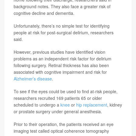
background notes. They also face a greater risk of
cognitive decline and dementia.
Unfortunately, there’s no simple test for identifying
people at risk for post-surgical delirium, researchers
said.
However, previous studies have identified vision
problems as an independent risk factor for delirium
following surgery. Retinal thickness has also been
associated with cognitive impairment and risk for
Alzheimer’s disease
.
To see if the eyes could be used to find at-risk people,
researchers recruited 169 patients 65 or older
scheduled to undergo a
knee
or
hip replacement
, kidney
or prostate surgery under general anesthesia.
Prior to their operation, the patients received an eye
imaging test called optical coherence tomography