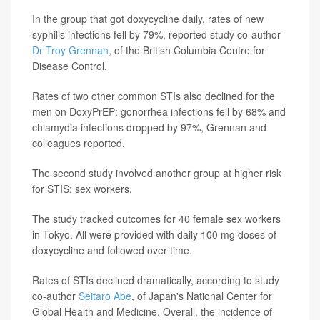
In the group that got doxycycline daily, rates of new
syphilis infections fell by 79%, reported study co-author
Dr Troy Grennan
, of the British Columbia Centre for
Disease Control.
Rates of two other common STIs also declined for the
men on DoxyPrEP: gonorrhea infections fell by 68% and
chlamydia infections dropped by 97%, Grennan and
colleagues reported.
The second study involved another group at higher risk
for STIS: sex workers.
The study tracked outcomes for 40 female sex workers
in Tokyo. All were provided with daily 100 mg doses of
doxycycline and followed over time.
Rates of STIs declined dramatically, according to study
co-author
Seitaro Abe
, of Japan's National Center for
Global Health and Medicine. Overall, the incidence of