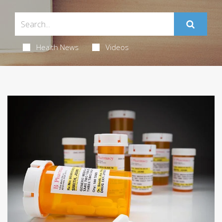
Health News
Videos