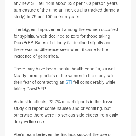
any new STI fell from about 232 per 100 person-years
(a measure of the time an individual is tracked during a
study) to 79 per 100 person-years.
The biggest improvement among the women occurred
for syphilis, which declined to zero for those taking
DoxyPrEP. Rates of chlamydia declined slightly and
there was no difference seen when it came to the
incidence of gonorrhea.
There may have been mental health benefits, as well:
Nearly three-quarters of the women in the study said
their fear of contracting an
STI
fell considerably while
taking DoxyPrEP.
As to side effects, 22.7% of participants in the Tokyo
study did report some nausea and/or vomiting, but
otherwise there were no serious side effects from daily
doxycycline use.
Abe's team believes the findings support the use of