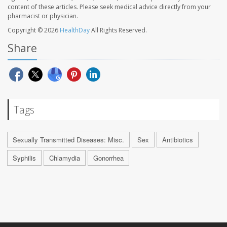
content of these articles. Please seek medical advice directly from your
pharmacist or physician.
Copyright © 2026
HealthDay
All Rights Reserved.
Share
Tags
Sexually Transmitted Diseases: Misc.
Sex
Antibiotics
Syphilis
Chlamydia
Gonorrhea