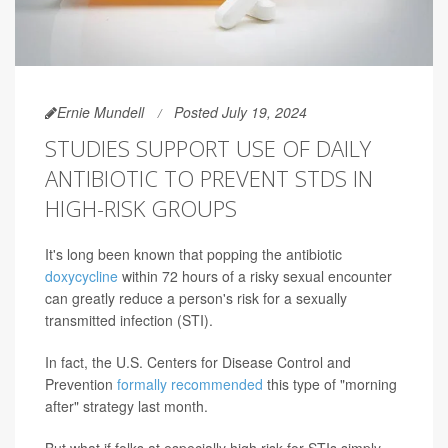
Ernie Mundell
Posted July 19, 2024
STUDIES SUPPORT USE OF DAILY
ANTIBIOTIC TO PREVENT STDS IN
HIGH-RISK GROUPS
It's long been known that popping the antibiotic
doxycycline
within 72 hours of a risky sexual encounter
can greatly reduce a person's risk for a sexually
transmitted infection (STI).
In fact, the U.S. Centers for Disease Control and
Prevention
formally recommended
this type of "morning
after" strategy last month.