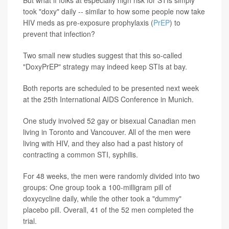
But what if folks at especially high risk for STIs simply
took "doxy" daily -- similar to how some people now take
HIV meds as pre-exposure prophylaxis (
PrEP
) to
prevent that infection?
Two small new studies suggest that this so-called
"DoxyPrEP" strategy may indeed keep STIs at bay.
Both reports are scheduled to be presented next week
at the 25th International AIDS Conference in Munich.
One study involved 52 gay or bisexual Canadian men
living in Toronto and Vancouver. All of the men were
living with HIV, and they also had a past history of
contracting a common STI, syphilis.
For 48 weeks, the men were randomly divided into two
groups: One group took a 100-milligram pill of
doxycycline daily, while the other took a "dummy"
placebo pill. Overall, 41 of the 52 men completed the
trial.