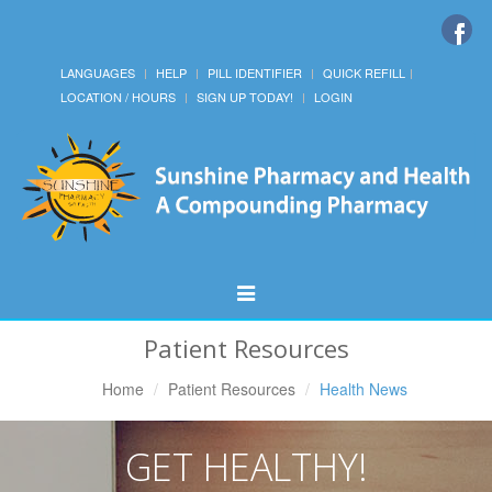
LANGUAGES
HELP
PILL IDENTIFIER
QUICK REFILL
LOCATION / HOURS
SIGN UP TODAY!
LOGIN
Toggle
Navigation
Patient Resources
Home
Patient Resources
Health News
GET HEALTHY!