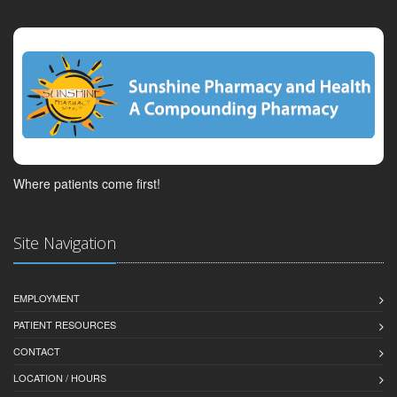
Where patients come first!
Site Navigation
EMPLOYMENT
PATIENT RESOURCES
CONTACT
LOCATION / HOURS