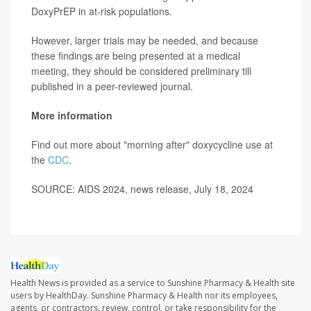
DoxyPrEP in at-risk populations.
However, larger trials may be needed, and because
these findings are being presented at a medical
meeting, they should be considered preliminary till
published in a peer-reviewed journal.
More information
Find out more about "morning after" doxycycline use at
the
CDC
.
SOURCE: AIDS 2024, news release, July 18, 2024
Health News is provided as a service to Sunshine Pharmacy & Health site
users by HealthDay. Sunshine Pharmacy & Health nor its employees,
agents, or contractors, review, control, or take responsibility for the